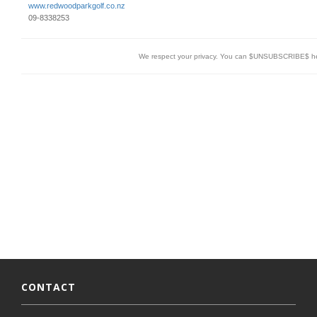
www.redwoodparkgolf.co.nz
09-8338253
We respect your privacy. You can $UNSUBSCRIBE$ h
CONTACT