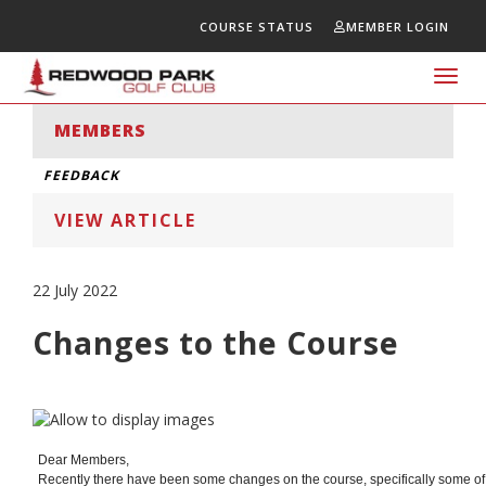
COURSE STATUS
MEMBER LOGIN
Toggl
navig
MEMBERS
FEEDBACK
VIEW ARTICLE
22 July 2022
Changes to the Course
Dear Members,
Recently there have been some changes on the course, specifically some of