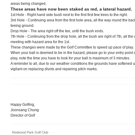
areas being changed.
These areas have now been staked as red, a lateral hazard.
1st Hole - Right hand side bush next to the first first few trees to the right.
3rd Hole - Continuing area from the first hole area, all the way round the bac
teeing ground.
Drop Hole - The area right off the tee, until the bush ends.
7th Hole - Continuing from the drop hole, all the bush are right of 7th, all the 
meeting with hazard area for the 1st.
These changes were made by the Golf Committee to speed up pace of play.
When your ball is deemed to be in the hazard, please go to your entry point
play, note the time you have to look for your ball is maximum of 3 minutes.
A reminder to all, due to our weather conditions the grounds have softened up
vigilant on replacing divots and repairing pitch marks.
Happy Golfing,
Joonsang Chung
Director of Golf
Redwood Park Golf Club