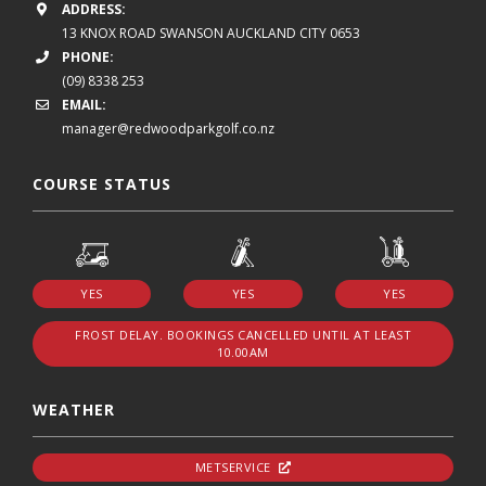
ADDRESS:
13 KNOX ROAD
SWANSON
AUCKLAND CITY 0653
PHONE:
(09) 8338 253
EMAIL:
manager@redwoodparkgolf.co.nz
COURSE STATUS
YES
YES
YES
FROST DELAY. BOOKINGS CANCELLED UNTIL AT LEAST
10.00AM
WEATHER
METSERVICE